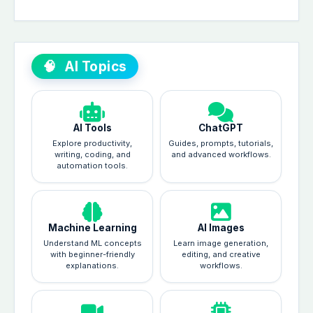
🧠
AI Topics
AI Tools
ChatGPT
Explore productivity,
Guides, prompts, tutorials,
writing, coding, and
and advanced workflows.
automation tools.
Machine Learning
AI Images
Understand ML concepts
Learn image generation,
with beginner-friendly
editing, and creative
explanations.
workflows.