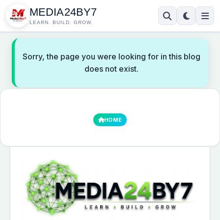
MEDIA24BY7
LEARN. BUILD. GROW.
Sorry, the page you were looking for in this blog
does not exist.
HOME