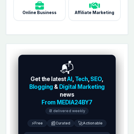
Online Business
Affiliate Marketing
📬
Get the latest
AI
,
Tech
,
SEO
,
Blogging
&
Digital Marketing
news
From MEDIA24BY7
📆 delivered weekly
⚡
📰
🚀
Free
Curated
Actionable