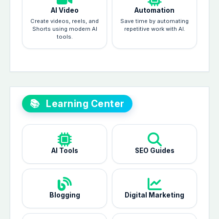
AI Video
Automation
Create videos, reels, and
Save time by automating
Shorts using modern AI
repetitive work with AI.
tools.
📚
Learning Center
AI Tools
SEO Guides
Blogging
Digital Marketing