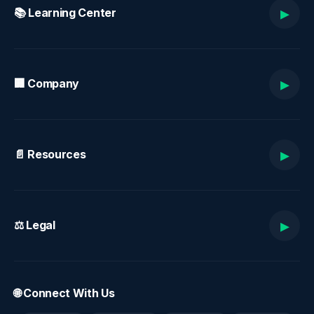
▸
📚 Learning Center
▸
🏢 Company
▸
📄 Resources
▸
⚖️ Legal
🌐 Connect With Us