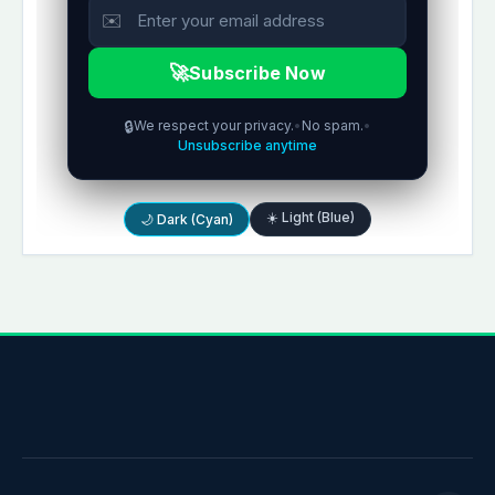
✉️
🚀
Subscribe Now
🔒
We respect your privacy.
•
No spam.
•
Unsubscribe anytime
☀️ Light (Blue)
🌙 Dark (Cyan)