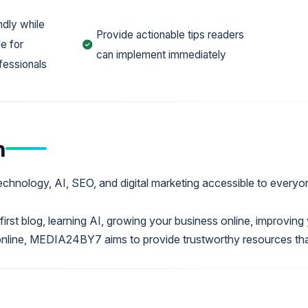
ndly while
Provide actionable tips readers
e for
can implement immediately
fessionals
n
echnology, AI, SEO, and digital marketing accessible to everyo
first blog, learning AI, growing your business online, improvin
online, MEDIA24BY7 aims to provide trustworthy resources th