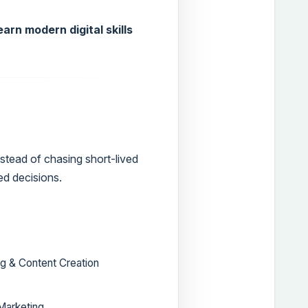
arn modern digital skills
stead of chasing short-lived
ed decisions.
g & Content Creation
 Marketing