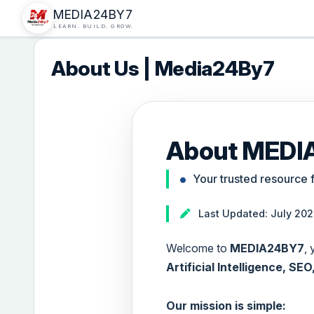
MEDIA24BY7
LEARN. BUILD. GROW.
About Us | Media24By7
About MEDI
Your trusted resource 
Last Updated: July 20
Welcome to
MEDIA24BY7
,
Artificial Intelligence, S
Our mission is simple: