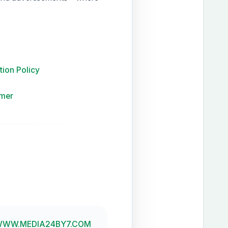
tion Policy
imer
WW.MEDIA24BY7.COM