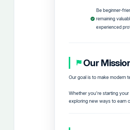
Be beginner-frie
remaining valuabl
experienced pro
Our Missio
Our goal is to make modern t
Whether you're starting your 
exploring new ways to earn 