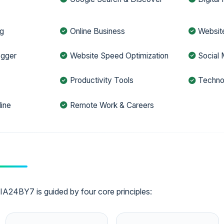
ng
Online Business
Websit
ogger
Website Speed Optimization
Social 
h
Productivity Tools
Techno
ine
Remote Work & Careers
A24BY7 is guided by four core principles: