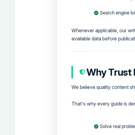
Search engine be
Whenever applicable, our writ
available data before publicat
Why Trust
We believe quality content sh
That's why every guide is de
Solve real probl