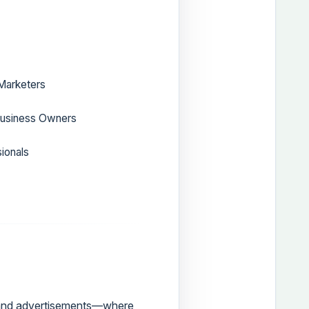
 Marketers
Business Owners
ionals
, and advertisements—where