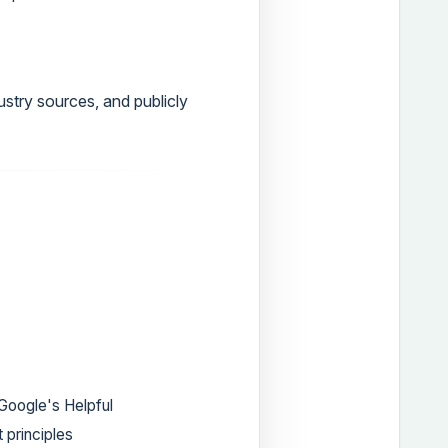
ustry sources, and publicly
Google's Helpful
 principles