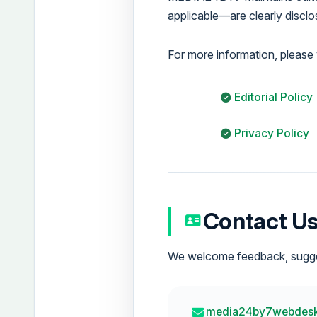
applicable—are clearly disclos
For more information, please v
Editorial Policy
Privacy Policy
Contact U
We welcome feedback, suggest
media24by7webdes