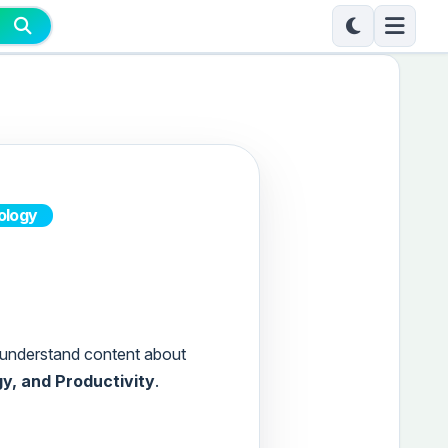
ology
to-understand content about
gy, and Productivity
.