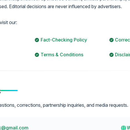
ed. Editorial decisions are never influenced by advertisers.
isit our:
Fact-Checking Policy
Correc
Terms & Conditions
Discla
s
ions, corrections, partnership inquiries, and media requests.
k@gmail.com
W