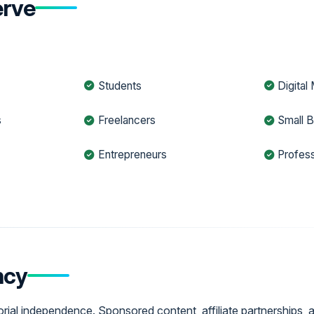
rve
Students
Digital
s
Freelancers
Small 
Entrepreneurs
Profess
ncy
ial independence. Sponsored content, affiliate partnerships