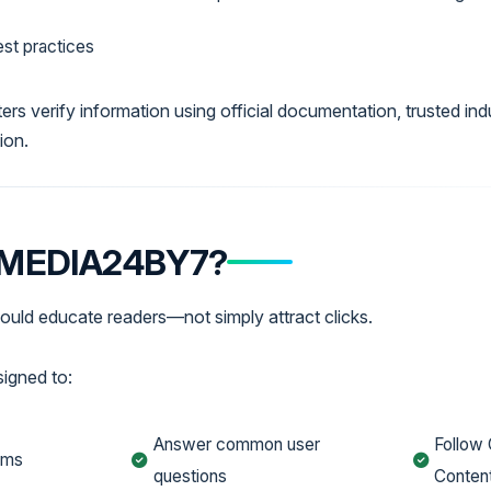
st practices
ers verify information using official documentation, trusted ind
ion.
 MEDIA24BY7?
ould educate readers—not simply attract clicks.
signed to:
Answer common user
Follow 
ems
questions
Content