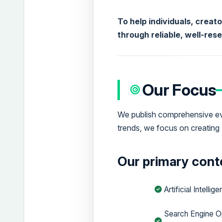
To help individuals, creat
through reliable, well-res
Our Focus
We publish comprehensive eve
trends, we focus on creating 
Our primary conte
Artificial Intellig
Search Engine O