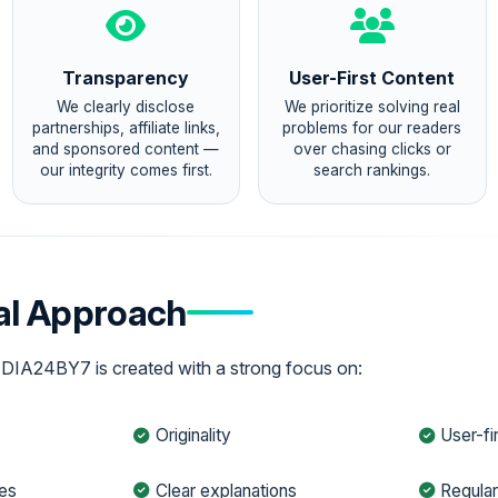
Transparency
User-First Content
We clearly disclose
We prioritize solving real
partnerships, affiliate links,
problems for our readers
and sponsored content —
over chasing clicks or
our integrity comes first.
search rankings.
ial Approach
EDIA24BY7 is created with a strong focus on:
Originality
User-fi
les
Clear explanations
Regula