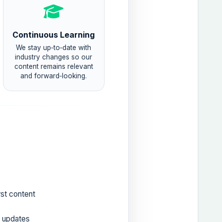
Continuous Learning
We stay up‑to‑date with
industry changes so our
content remains relevant
and forward‑looking.
rst content
r updates