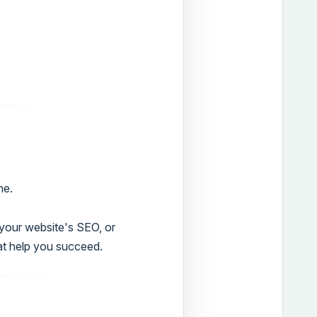
ne.
g your website's SEO, or
at help you succeed.