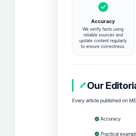
Accuracy
We verify facts using
reliable sources and
update content regularly
to ensure correctness.
Our Editor
Every article published on M
Accuracy
Practical examp