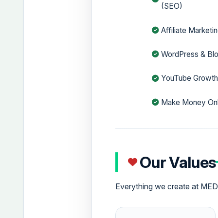
(SEO)
Affiliate Marketi
WordPress & Bl
YouTube Growt
Make Money Onl
Our Values
Everything we create at MEDI