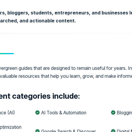
ors, bloggers, students, entrepreneurs, and businesses le
earched, and actionable content.
rgreen guides that are designed to remain useful for years. In
valuable resources that help you learn, grow, and make inform
nt categories include:
ence (AI)
AI Tools & Automation
Bloggin
ptimization
Google Search & Discover
Digital