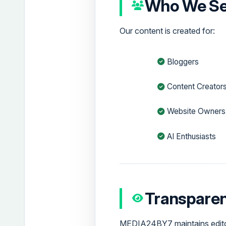
Who We Se
Our content is created for:
Bloggers
Content Creator
Website Owners
AI Enthusiasts
Transpare
MEDIA24BY7 maintains editor