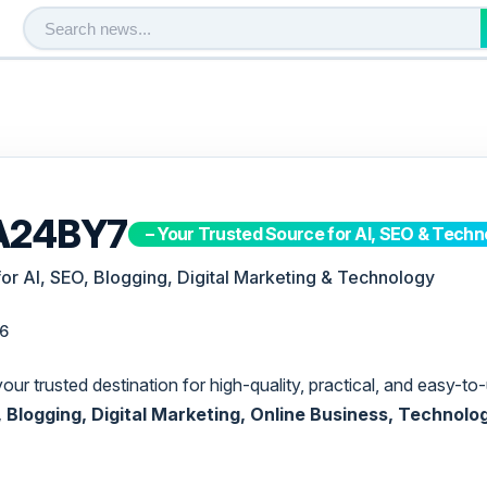
A24BY7
– Your Trusted Source for AI, SEO & Techn
for AI, SEO, Blogging, Digital Marketing & Technology
26
 your trusted destination for high-quality, practical, and easy-
EO, Blogging, Digital Marketing, Online Business, Technolo