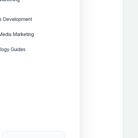
e Development
Media Marketing
logy Guides