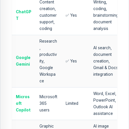
Content
Writing,
creation,
coding,
ChatGP
customer
✅ Yes
brainstorming,
T
support,
document
coding
analysis
Research
,
AI search,
productiv
document
Google
ity,
✅ Yes
creation,
Gemini
Google
Gmail & Docs
Workspa
integration
ce
Word, Excel,
Micros
Microsoft
PowerPoint,
oft
365
Limited
Outlook AI
Copilot
users
assistance
Graphic
AI image