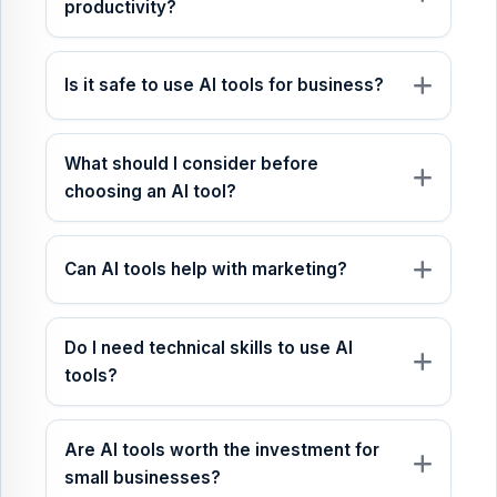
productivity?
Is it safe to use AI tools for business?
What should I consider before
choosing an AI tool?
Can AI tools help with marketing?
Do I need technical skills to use AI
tools?
Are AI tools worth the investment for
small businesses?