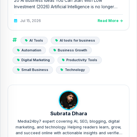
20 AI Business Ideas You Can Start With Low
Investment (2026) Artificial Intelligence is no longer
reserved for billion-...
Jul 15, 2026
Read More →
AI Tools
AI tools for business
Automation
Business Growth
Digital Marketing
Productivity Tools
Small Business
Technology
Subrata Dhara
Media24by7 expert covering AI, SEO, blogging, digital
marketing, and technology. Helping readers learn, grow,
and succeed online with actionable insights and verified