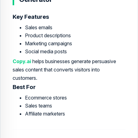
Key Features
Sales emails
Product descriptions
Marketing campaigns
Social media posts
Copy.ai
helps businesses generate persuasive
sales content that converts visitors into
customers.
Best For
Ecommerce stores
Sales teams
Affiliate marketers