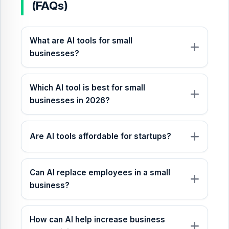
(FAQs)
What are AI tools for small
businesses?
Which AI tool is best for small
businesses in 2026?
Are AI tools affordable for startups?
Can AI replace employees in a small
business?
How can AI help increase business