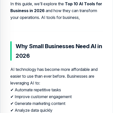
In this guide, we'll explore the
Top 10 AI Tools for
Business in 2026
and how they can transform
your operations. AI tools for business,
Why Small Businesses Need AI in
2026
AI technology has become more affordable and
easier to use than ever before. Businesses are
leveraging AI to:
✔ Automate repetitive tasks
✔ Improve customer engagement
✔ Generate marketing content
✔ Analyze data quickly