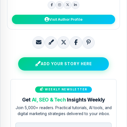
guides.
Visit Author Profile
E
B
S
S
S
m
l
h
h
h
a
o
a
a
a
ADD YOUR STORY HERE
i
g
r
r
r
l
T
e
e
e
T
h
t
t
t
📬 WEEKLY NEWSLETTER
h
i
o
o
o
Get
AI, SEO & Tech
Insights Weekly
i
s
X
F
P
Join 5,000+ readers. Practical tutorials, AI tools, and
s
!
a
i
digital marketing strategies delivered to your inbox.
c
n