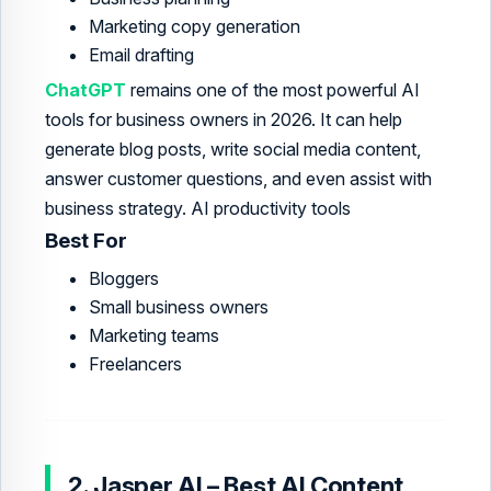
Marketing copy generation
Email drafting
ChatGPT
remains one of the most powerful AI
tools for business owners in 2026. It can help
generate blog posts, write social media content,
answer customer questions, and even assist with
business strategy. AI productivity tools
Best For
Bloggers
Small business owners
Marketing teams
Freelancers
2. Jasper AI – Best AI Content