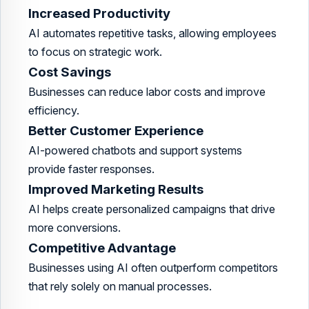
Increased Productivity
AI automates repetitive tasks, allowing employees
to focus on strategic work.
Cost Savings
Businesses can reduce labor costs and improve
efficiency.
Better Customer Experience
AI-powered chatbots and support systems
provide faster responses.
Improved Marketing Results
AI helps create personalized campaigns that drive
more conversions.
Competitive Advantage
Businesses using AI often outperform competitors
that rely solely on manual processes.