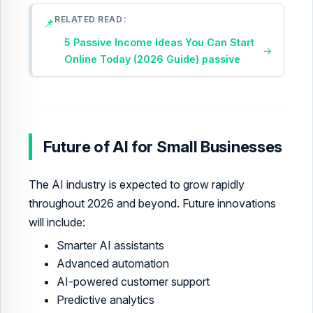
RELATED READ
📌
5 Passive Income Ideas You Can Start
→
Online Today (2026 Guide) passive
Future of AI for Small Businesses
The AI industry is expected to grow rapidly
throughout 2026 and beyond. Future innovations
will include:
Smarter AI assistants
Advanced automation
AI-powered customer support
Predictive analytics