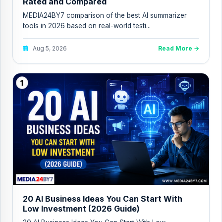
Rated and Compared
MEDIA24BY7 comparison of the best AI summarizer
tools in 2026 based on real-world testi...
Aug 5, 2026
Read More →
20 AI Business Ideas You Can Start With
Low Investment (2026 Guide)