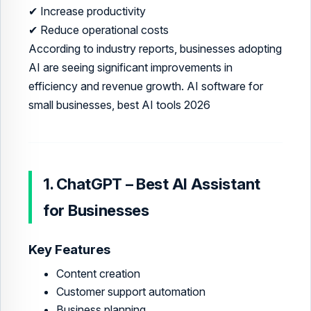
✔ Increase productivity
✔ Reduce operational costs
According to industry reports, businesses adopting
AI are seeing significant improvements in
efficiency and revenue growth. AI software for
small businesses, best AI tools 2026
1. ChatGPT – Best AI Assistant
for Businesses
Key Features
Content creation
Customer support automation
Business planning