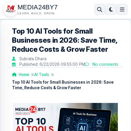
MEDIA24BY7
LEARN. BUILD. GROW.
Top 10 AI Tools for Small
Businesses in 2026: Save Time,
Reduce Costs & Grow Faster
Subrata Dhara
Published:
6/22/2026 09:55:00 PM
No comments
Home
AI Tools
Top 10 AI Tools for Small Businesses in 2026: Save
Time, Reduce Costs & Grow Faster