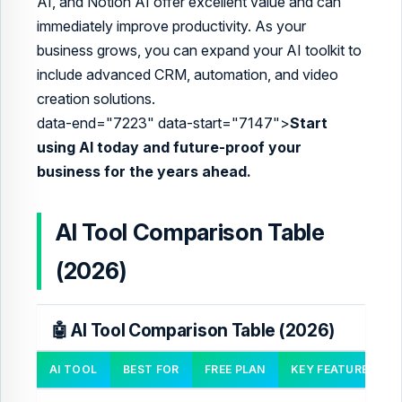
AI, and Notion AI offer excellent value and can
immediately improve productivity. As your
business grows, you can expand your AI toolkit to
include advanced CRM, automation, and video
creation solutions.
data-end="7223" data-start="7147">
Start
using AI today and future-proof your
business for the years ahead.
AI Tool Comparison Table
(2026)
🤖 AI Tool Comparison Table (2026)
AI TOOL
BEST FOR
FREE PLAN
KEY FEATURES