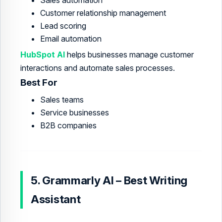
Customer relationship management
Lead scoring
Email automation
HubSpot AI
helps businesses manage customer
interactions and automate sales processes.
Best For
Sales teams
Service businesses
B2B companies
5. Grammarly AI – Best Writing
Assistant