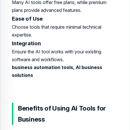
Many AI tools offer free plans, while premium
plans provide advanced features.
Ease of Use
Choose tools that require minimal technical
expertise.
Integration
Ensure the AI tool works with your existing
software and workflows.
business automation tools, AI business
solutions
Benefits of Using AI Tools for
Business