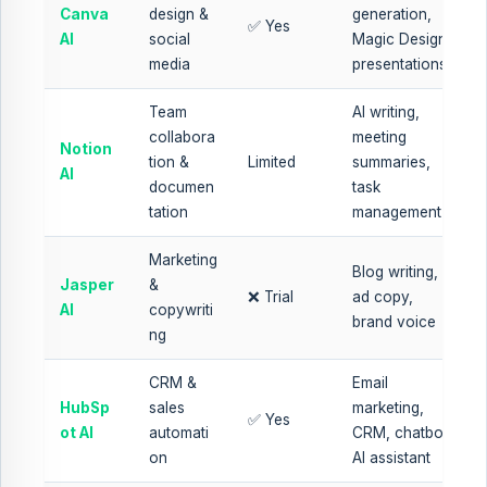
Canva
design &
generation,
✅ Yes
AI
social
Magic Design,
media
presentations
Team
AI writing,
collabora
meeting
Notion
tion &
Limited
summaries,
AI
documen
task
tation
management
Marketing
Blog writing,
Jasper
&
❌ Trial
ad copy,
AI
copywriti
brand voice
ng
CRM &
Email
HubSp
sales
marketing,
✅ Yes
ot AI
automati
CRM, chatbot,
on
AI assistant