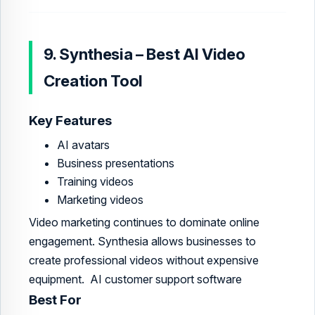
9. Synthesia – Best AI Video
Creation Tool
Key Features
AI avatars
Business presentations
Training videos
Marketing videos
Video marketing continues to dominate online
engagement. Synthesia allows businesses to
create professional videos without expensive
equipment. AI customer support software
Best For