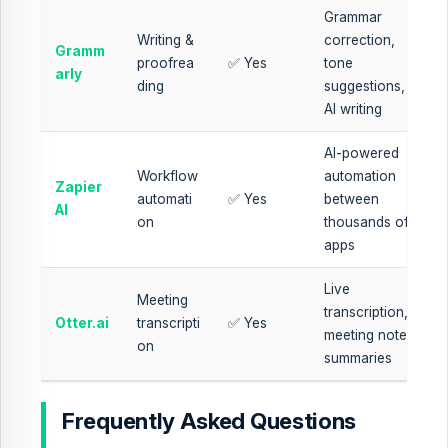
Grammar
Writing &
correction,
Gramm
proofrea
✅ Yes
tone
arly
ding
suggestions,
AI writing
AI-powered
Workflow
automation
Zapier
automati
✅ Yes
between
AI
on
thousands of
apps
Live
Meeting
transcription,
Otter.ai
transcripti
✅ Yes
meeting notes,
on
summaries
Frequently Asked Questions