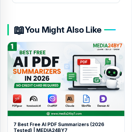
📖
You Might Also Like
7 Best Free AI PDF Summarizers (2026
Tested) | MEDIA24BY7