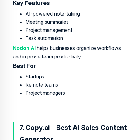
Key Features
AI-powered note-taking
Meeting summaries
Project management
Task automation
Notion AI
helps businesses organize workflows
and improve team productivity.
Best For
Startups
Remote teams
Project managers
7. Copy.ai – Best AI Sales Content
Generator