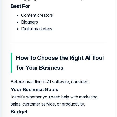
Best For
Content creators
Bloggers
Digital marketers
How to Choose the Right AI Tool
for Your Business
Before investing in AI software, consider:
Your Business Goals
Identify whether you need help with marketing,
sales, customer service, or productivity.
Budget