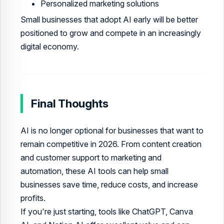
Personalized marketing solutions
Small businesses that adopt AI early will be better
positioned to grow and compete in an increasingly
digital economy.
Final Thoughts
AI is no longer optional for businesses that want to
remain competitive in 2026. From content creation
and customer support to marketing and
automation, these AI tools can help small
businesses save time, reduce costs, and increase
profits.
If you're just starting, tools like ChatGPT, Canva