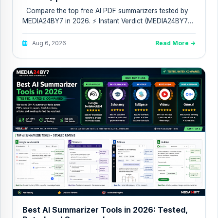
Compare the top free AI PDF summarizers tested by
MEDIA24BY7 in 2026. ⚡ Instant Verdict (MEDIA24BY7
Quic...
Aug 6, 2026
Read More →
Best AI Summarizer Tools in 2026: Tested,