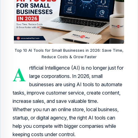
Top 10 AI Tools for Small Businesses in 2026: Save Time,
Reduce Costs & Grow Faster
A
rtificial Intelligence (AI) is no longer just for
large corporations. In 2026, small
businesses are using AI tools to automate
tasks, improve customer service, create content,
increase sales, and save valuable time.
Whether you run an online store, local business,
startup, or digital agency, the right AI tools can
help you compete with bigger companies while
keeping costs under control.