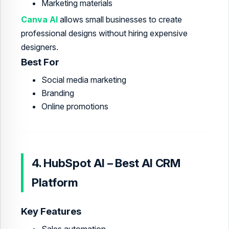
Marketing materials
Canva AI
allows small businesses to create
professional designs without hiring expensive
designers.
Best For
Social media marketing
Branding
Online promotions
4. HubSpot AI – Best AI CRM
Platform
Key Features
Sales automation