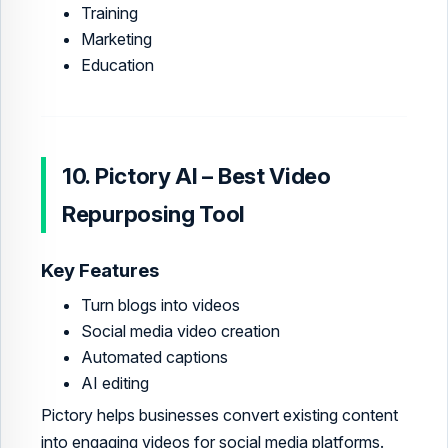
Training
Marketing
Education
10. Pictory AI – Best Video
Repurposing Tool
Key Features
Turn blogs into videos
Social media video creation
Automated captions
AI editing
Pictory helps businesses convert existing content
into engaging videos for social media platforms.