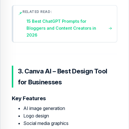
RELATED READ
📌
15 Best ChatGPT Prompts for
Bloggers and Content Creators in
→
2026
3. Canva AI – Best Design Tool
for Businesses
Key Features
AI image generation
Logo design
Social media graphics