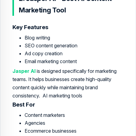
Marketing Tool
Key Features
Blog writing
SEO content generation
Ad copy creation
Email marketing content
Jasper AI
is designed specifically for marketing
teams. It helps businesses create high-quality
content quickly while maintaining brand
consistency. AI marketing tools
Best For
Content marketers
Agencies
Ecommerce businesses