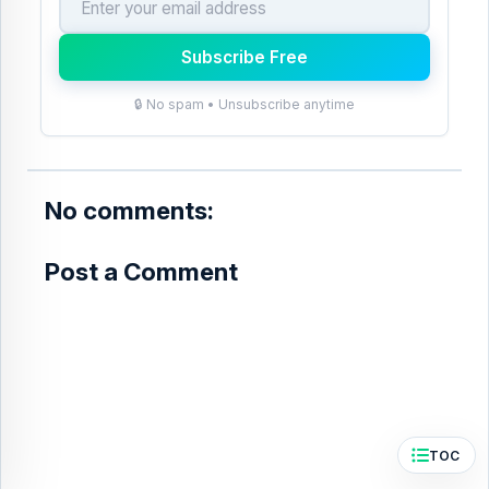
e
t
b
e
Subscribe Free
o
r
🔒 No spam • Unsubscribe anytime
o
e
k
s
t
No comments:
Post a Comment
TOC