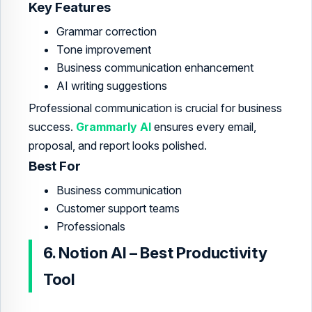
Key Features
Grammar correction
Tone improvement
Business communication enhancement
AI writing suggestions
Professional communication is crucial for business
success.
Grammarly AI
ensures every email,
proposal, and report looks polished.
Best For
Business communication
Customer support teams
Professionals
6. Notion AI – Best Productivity
Tool