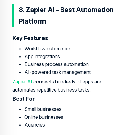
8. Zapier AI – Best Automation
Platform
Key Features
Workflow automation
App integrations
Business process automation
AI-powered task management
Zapier AI
connects hundreds of apps and
automates repetitive business tasks.
Best For
Small businesses
Online businesses
Agencies