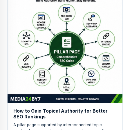
How to Gain Topical Authority for Better
SEO Rankings
A pillar page supported by interconnected topic