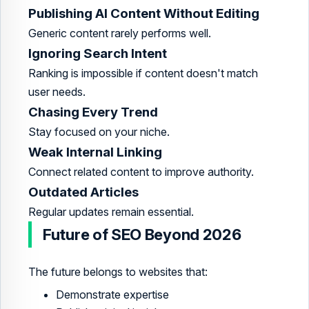
Publishing AI Content Without Editing
Generic content rarely performs well.
Ignoring Search Intent
Ranking is impossible if content doesn't match
user needs.
Chasing Every Trend
Stay focused on your niche.
Weak Internal Linking
Connect related content to improve authority.
Outdated Articles
Regular updates remain essential.
Future of SEO Beyond 2026
The future belongs to websites that:
Demonstrate expertise