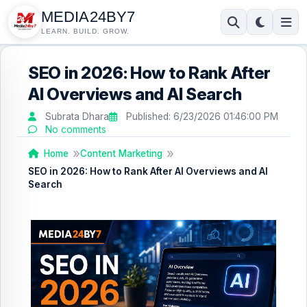
MEDIA24BY7
LEARN. BUILD. GROW.
SEO in 2026: How to Rank After
AI Overviews and AI Search
Subrata Dhara
Published:
6/23/2026 01:46:00 PM
No comments
Home
Content Marketing
SEO in 2026: How to Rank After AI Overviews and AI
Search