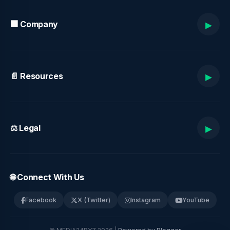
▸
🏢 Company
▸
📄 Resources
▸
⚖️ Legal
🌐 Connect With Us
Facebook
X (Twitter)
Instagram
YouTube