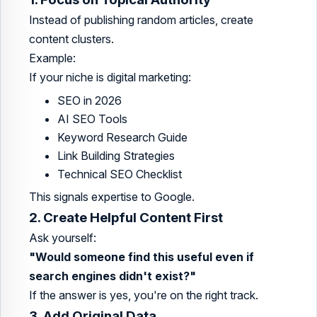
Instead of publishing random articles, create
content clusters.
Example:
If your niche is digital marketing:
SEO in 2026
AI SEO Tools
Keyword Research Guide
Link Building Strategies
Technical SEO Checklist
This signals expertise to Google.
2. Create Helpful Content First
Ask yourself:
"Would someone find this useful even if
search engines didn't exist?"
If the answer is yes, you're on the right track.
3. Add Original Data