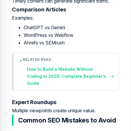
Timely content can generate significant traffic.
Comparison Articles
Examples:
ChatGPT vs Gemini
WordPress vs Webflow
Ahrefs vs SEMrush
RELATED READ
📌
How to Build a Website Without
Coding in 2026: Complete Beginner’s
→
Guide
Expert Roundups
Multiple viewpoints create unique value.
Common SEO Mistakes to Avoid