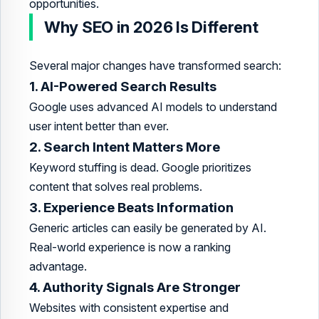
opportunities.
Why SEO in 2026 Is Different
Several major changes have transformed search:
1. AI-Powered Search Results
Google uses advanced AI models to understand
user intent better than ever.
2. Search Intent Matters More
Keyword stuffing is dead. Google prioritizes
content that solves real problems.
3. Experience Beats Information
Generic articles can easily be generated by AI.
Real-world experience is now a ranking
advantage.
4. Authority Signals Are Stronger
Websites with consistent expertise and