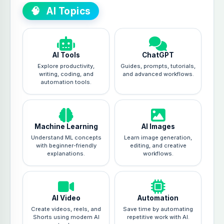
🧠
AI Topics
AI Tools
ChatGPT
Explore productivity,
Guides, prompts, tutorials,
writing, coding, and
and advanced workflows.
automation tools.
Machine Learning
AI Images
Understand ML concepts
Learn image generation,
with beginner-friendly
editing, and creative
explanations.
workflows.
AI Video
Automation
Create videos, reels, and
Save time by automating
Shorts using modern AI
repetitive work with AI.