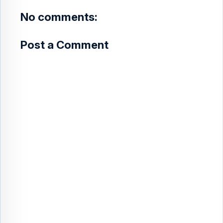
t
No comments:
Post a Comment