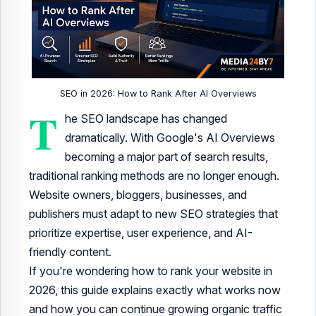
SEO in 2026: How to Rank After AI Overviews
T
he SEO landscape has changed
dramatically. With Google's AI Overviews
becoming a major part of search results,
traditional ranking methods are no longer enough.
Website owners, bloggers, businesses, and
publishers must adapt to new SEO strategies that
prioritize expertise, user experience, and AI-
friendly content.
If you're wondering how to rank your website in
2026, this guide explains exactly what works now
and how you can continue growing organic traffic