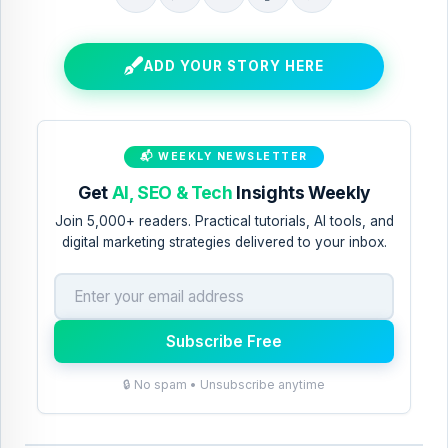
E
B
S
S
S
m
l
h
h
h
a
o
a
a
a
ADD YOUR STORY HERE
i
g
r
r
r
l
T
e
e
e
T
h
t
t
t
📬 WEEKLY NEWSLETTER
h
i
o
o
o
Get
AI, SEO & Tech
Insights Weekly
i
s
X
F
P
Join 5,000+ readers. Practical tutorials, AI tools, and
s
!
a
i
digital marketing strategies delivered to your inbox.
c
n
e
t
b
e
Subscribe Free
o
r
🔒 No spam • Unsubscribe anytime
o
e
k
s