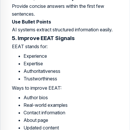
Provide concise answers within the first few
sentences.
Use Bullet Points
AI systems extract structured information easily.
5. Improve EEAT Signals
EEAT stands for:
Experience
Expertise
Authoritativeness
Trustworthiness
Ways to improve EEAT:
Author bios
Real-world examples
Contact information
About page
Updated content