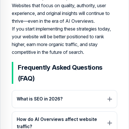
Websites that focus on quality, authority, user
experience, and original insights will continue to
thrive—even in the era of AI Overviews.
If you start implementing these strategies today,
your website will be better positioned to rank
higher, earn more organic traffic, and stay
competitive in the future of search.
Frequently Asked Questions
(FAQ)
What is SEO in 2026?
How do AI Overviews affect website
traffic?