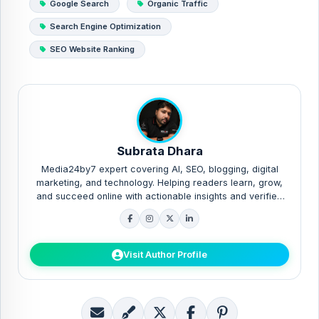
Google Search
Organic Traffic
Search Engine Optimization
SEO Website Ranking
Subrata Dhara
Media24by7 expert covering AI, SEO, blogging, digital
marketing, and technology. Helping readers learn, grow,
and succeed online with actionable insights and verified
guides.
Visit Author Profile