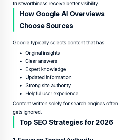
trustworthiness receive better visibility.
How Google AI Overviews
Choose Sources
Google typically selects content that has:
Original insights
Clear answers
Expert knowledge
Updated information
Strong site authority
Helpful user experience
Content written solely for search engines often
gets ignored.
Top SEO Strategies for 2026
1. Focus on Topical Authority