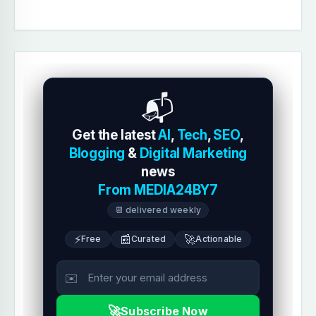
📬
Get the latest
AI
,
Tech
,
SEO
,
Blogging
&
Digital Marketing
news
From MEDIA24BY7
📆 delivered weekly
⚡
📰
🚀
Free
Curated
Actionable
✉️
🚀
Subscribe Now