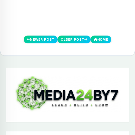
NEWER POST
OLDER POST
HOME