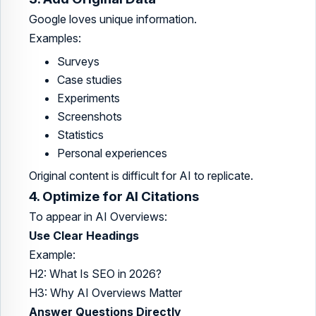
Google loves unique information.
Examples:
Surveys
Case studies
Experiments
Screenshots
Statistics
Personal experiences
Original content is difficult for AI to replicate.
4. Optimize for AI Citations
To appear in AI Overviews:
Use Clear Headings
Example:
H2: What Is SEO in 2026?
H3: Why AI Overviews Matter
Answer Questions Directly