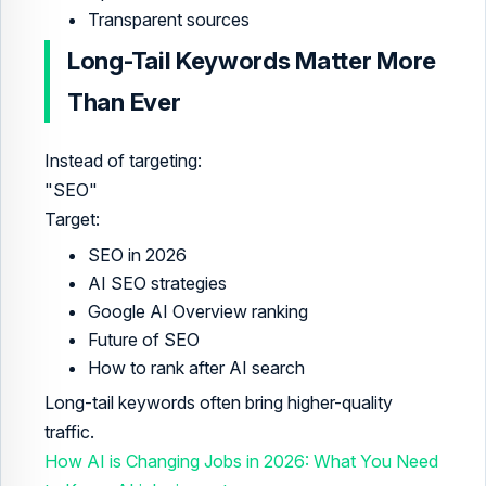
Transparent sources
Long-Tail Keywords Matter More
Than Ever
Instead of targeting:
"SEO"
Target:
SEO in 2026
AI SEO strategies
Google AI Overview ranking
Future of SEO
How to rank after AI search
Long-tail keywords often bring higher-quality
traffic.
How AI is Changing Jobs in 2026: What You Need