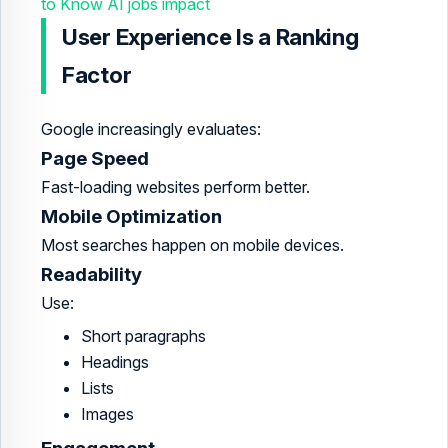
to Know AI jobs impact
User Experience Is a Ranking
Factor
Google increasingly evaluates:
Page Speed
Fast-loading websites perform better.
Mobile Optimization
Most searches happen on mobile devices.
Readability
Use:
Short paragraphs
Headings
Lists
Images