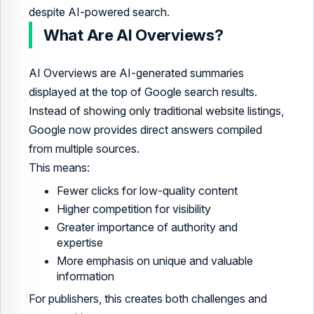
despite AI-powered search.
What Are AI Overviews?
AI Overviews are AI-generated summaries
displayed at the top of Google search results.
Instead of showing only traditional website listings,
Google now provides direct answers compiled
from multiple sources.
This means:
Fewer clicks for low-quality content
Higher competition for visibility
Greater importance of authority and
expertise
More emphasis on unique and valuable
information
For publishers, this creates both challenges and