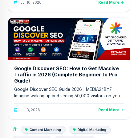
Jul 10, 2026
Read More →
Google Discover SEO: How to Get Massive
Traffic in 2026 (Complete Beginner to Pro
Guide)
Google Discover SEO Guide 2026 | MEDIA24BY7
Imagine waking up and seeing 50,000 visitors on your
website without ranki...
Jul 3, 2026
Read More →
Content Marketing
Digital Marketing