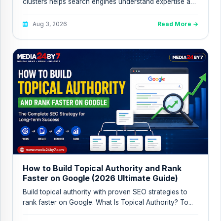
clusters helps search engines understand expertise and
improves topical a...
Aug 3, 2026
Read More →
How to Build Topical Authority and Rank
Faster on Google (2026 Ultimate Guide)
Build topical authority with proven SEO strategies to
rank faster on Google. What Is Topical Authority? To...