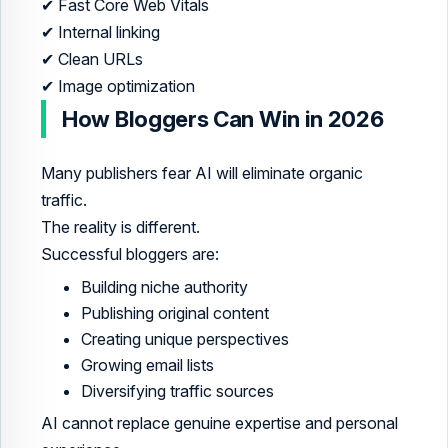
✔ Fast Core Web Vitals
✔ Internal linking
✔ Clean URLs
✔ Image optimization
How Bloggers Can Win in 2026
Many publishers fear AI will eliminate organic
traffic.
The reality is different.
Successful bloggers are:
Building niche authority
Publishing original content
Creating unique perspectives
Growing email lists
Diversifying traffic sources
AI cannot replace genuine expertise and personal