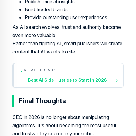
Publish original insights
Build trusted brands
Provide outstanding user experiences
As AI search evolves, trust and authority become
even more valuable.
Rather than fighting AI, smart publishers will create
content that AI wants to cite.
RELATED READ
📌
Best AI Side Hustles to Start in 2026
→
Final Thoughts
SEO in 2026 is no longer about manipulating
algorithms. It's about becoming the most useful
and trustworthy source in your niche.