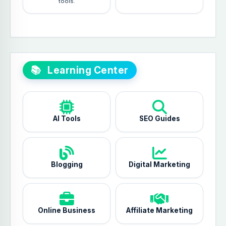
tools.
📚
Learning Center
AI Tools
SEO Guides
Blogging
Digital Marketing
Online Business
Affiliate Marketing