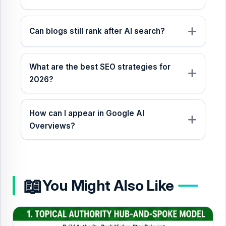
Can blogs still rank after AI search?
What are the best SEO strategies for
2026?
How can I appear in Google AI
Overviews?
📖
You Might Also Like