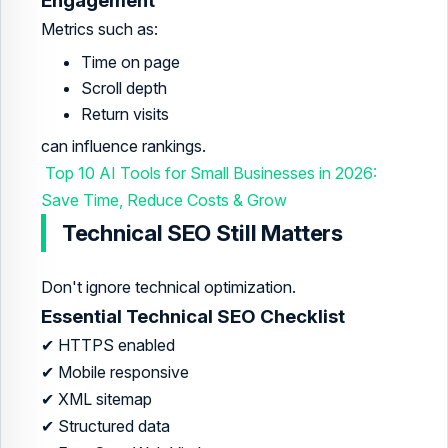
Engagement
Metrics such as:
Time on page
Scroll depth
Return visits
can influence rankings.
Top 10 AI Tools for Small Businesses in 2026:
Save Time, Reduce Costs & Grow
Technical SEO Still Matters
Don't ignore technical optimization.
Essential Technical SEO Checklist
✔ HTTPS enabled
✔ Mobile responsive
✔ XML sitemap
✔ Structured data