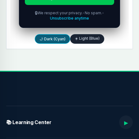
🔒
We respect your privacy.
•
No spam.
•
Unsubscribe anytime
☀️ Light (Blue)
🌙 Dark (Cyan)
▸
📚 Learning Center