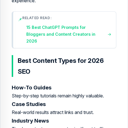
experience.
RELATED READ
📌
15 Best ChatGPT Prompts for
Bloggers and Content Creators in
→
2026
Best Content Types for 2026
SEO
How-To Guides
Step-by-step tutorials remain highly valuable.
Case Studies
Real-world results attract links and trust.
Industry News